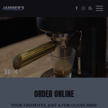
Togg
navig
ORDER ONLINE
YOUR FAVORITES, JUST A FEW CLICKS AWAY