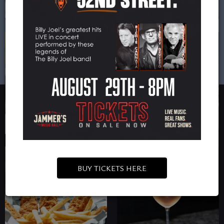
BUY TICKETS HERE