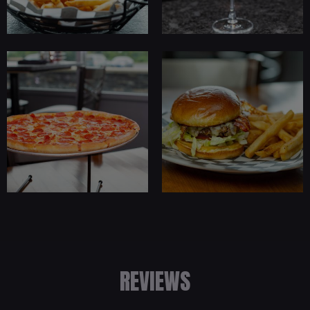
REVIEWS