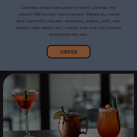
Craving game-day grub without leaving the
couch? We've got you covered. Order all your
bar favorites online—burgers, wings, apps, and
more—and enjoy fast, fresh, fan-fueled flavor
wherever you are.
ORDER