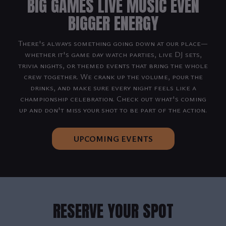
BIG GAMES LIVE MUSIC EVEN
BIGGER ENERGY
There's always something going down at our place—
whether it's game day watch parties, live DJ sets,
trivia nights, or themed events that bring the whole
crew together. We crank up the volume, pour the
drinks, and make sure every night feels like a
championship celebration. Check out what's coming
up and don't miss your shot to be part of the action.
UPCOMING EVENTS
RESERVE YOUR SPOT