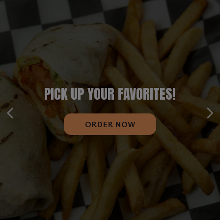
PICK UP YOUR FAVORITES!
PLANNING A PARTY?
ORDER NOW
BOOK NOW