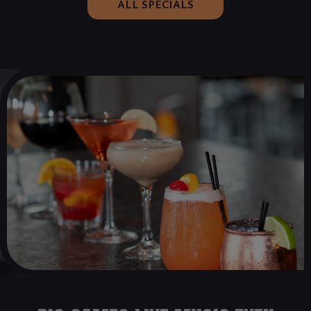
ALL SPECIALS