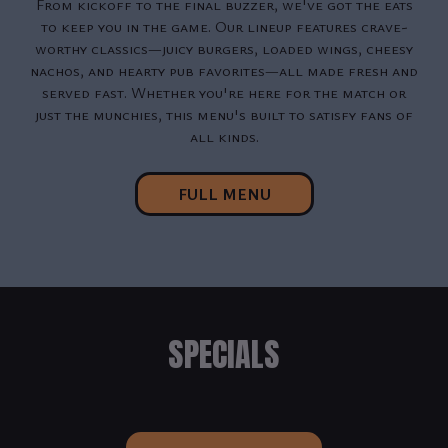
From kickoff to the final buzzer, we've got the eats
to keep you in the game. Our lineup features crave-
worthy classics—juicy burgers, loaded wings, cheesy
nachos, and hearty pub favorites—all made fresh and
served fast. Whether you're here for the match or
just the munchies, this menu's built to satisfy fans of
all kinds.
FULL MENU
SPECIALS