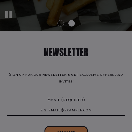
NEWSLETTER
Sign up for our newsletter & get exclusive offers and
invites!
Email (required)