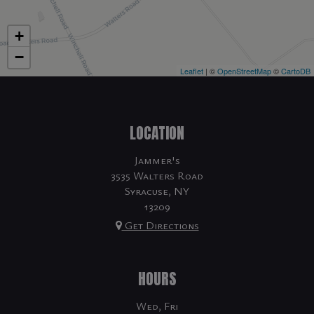
+
−
Leaflet
| ©
OpenStreetMap
©
CartoDB
LOCATION
Jammer's
3535 Walters Road
Syracuse, NY
13209
Get Directions
HOURS
Wed, Fri