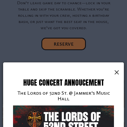
Don't leave game day to chance—lock in your
table and skip the scramble. Whether you're
rolling in with your crew, hosting a birthday
bash, or just want the best seat in the house,
we've got you covered.
RESERVE
×
HUGE CONCERT ANNOUCEMENT
The Lords of 52nd St. @ Jammer's Music
Hall