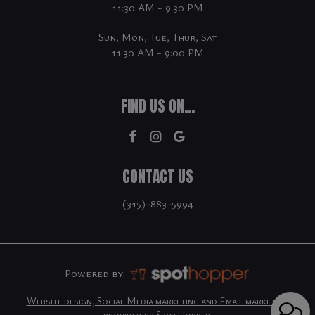
11:30 AM - 9:30 PM
Sun, Mon, Tue, Thur, Sat
11:30 AM - 9:00 PM
FIND US ON...
CONTACT US
(315)-883-5994
Powered by:
Website design, Social Media marketing and Email marketing
provided by SpotHopper.