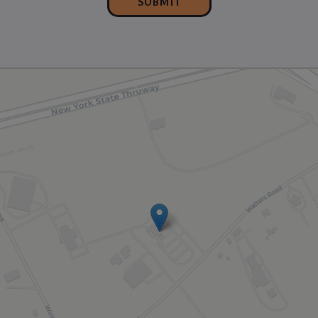
SUBMIT