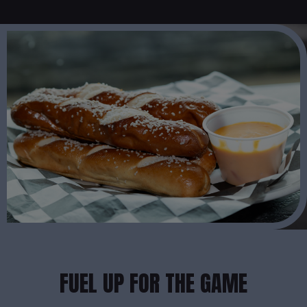
FUEL UP FOR THE GAME