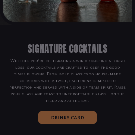
SIGNATURE COCKTAILS
Whether you're celebrating a win or nursing a tough
loss, our cocktails are crafted to keep the good
times flowing. From bold classics to house-made
creations with a twist, each drink is mixed to
perfection and served with a side of team spirit. Raise
your glass and toast to unforgettable plays—on the
field and at the bar.
DRINKS CARD