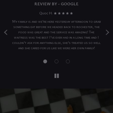
REVIEW BY - GOOGLE
Quoc H:
ing
My family is and we're here yesterday afternoon to grab
‹
›
...
something eat before we headed back to rochester, the
av
nd
food was great and the service was amazing! The
nty
waitress was the best I've ever had in a long time and I
wh
ace
couldn't ask for anything else, she's treated us so well
to
and she cared for us like we were her own family!
..