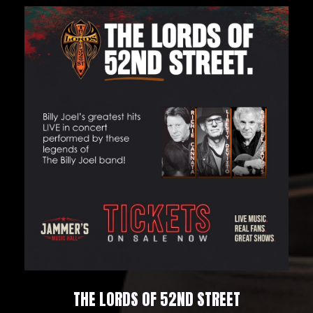
THE LORDS OF 52ND STREET