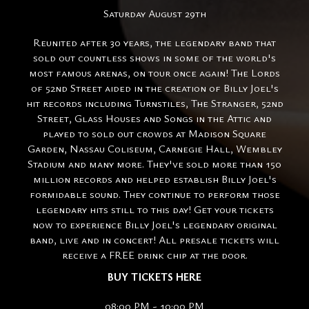
Saturday August 29th
Reunited after 30 years, the legendary band that
sold out countless shows in some of the world's
most famous arenas, on tour once again! The Lords
of 52nd Street aided in the creation of Billy Joel's
hit records including Turnstiles, The Stranger, 52nd
Street, Glass Houses and Songs in the Attic and
played to sold out crowds at Madison Square
Garden, Nassau Coliseum, Carnegie Hall, Wembley
Stadium and many more. They've sold more than 150
million records and helped establish Billy Joel's
formidable sound. They continue to perform those
legendary hits still to this day! Get your tickets
now to experience Billy Joel's legendary original
band, live and in concert! All presale tickets will
receive a FREE drink chip at the door.
BUY TICKETS HERE
08:00 PM - 10:00 PM