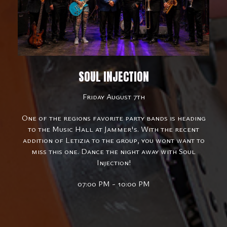
SOUL INJECTION
Friday August 7th
One of the regions favorite party bands is heading
to the Music Hall at Jammer's. With the recent
addition of Letizia to the group, you wont want to
miss this one. Dance the night away with Soul
Injection!
07:00 PM - 10:00 PM