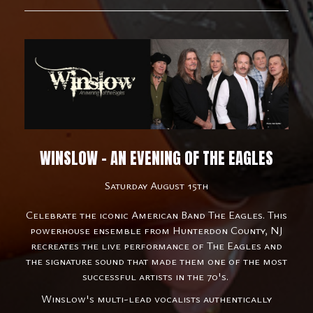
WINSLOW - AN EVENING OF THE EAGLES
Saturday August 15th
Celebrate the iconic American Band The Eagles. This
powerhouse ensemble from Hunterdon County, NJ
recreates the live performance of The Eagles and
the signature sound that made them one of the most
successful artists in the 70's.
Winslow's multi-lead vocalists authentically