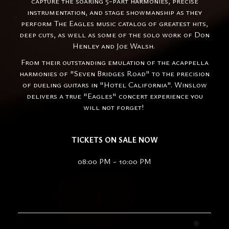
capture the soaring 5-part harmonies, precise
instrumentation, and stage showmanship as they
perform The Eagles music catalog of greatest hits,
deep cuts, as well as some of the solo work of Don
Henley and Joe Walsh.
From their outstanding emulation of the acappella
harmonies of "Seven Bridges Road" to the precision
of dueling guitars in "Hotel California". Winslow
delivers a true "Eagles" concert experience you
will not forget!
TICKETS ON SALE NOW
08:00 PM - 10:00 PM